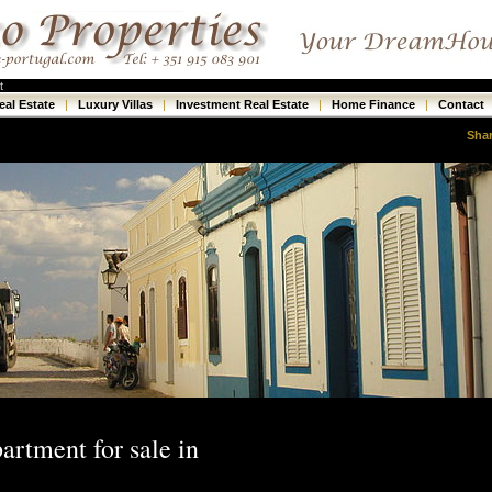
t
eal Estate
|
Luxury Villas
|
Investment Real Estate
|
Home Finance
|
Contact
Sha
artment for sale in