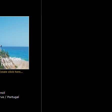
state click here...