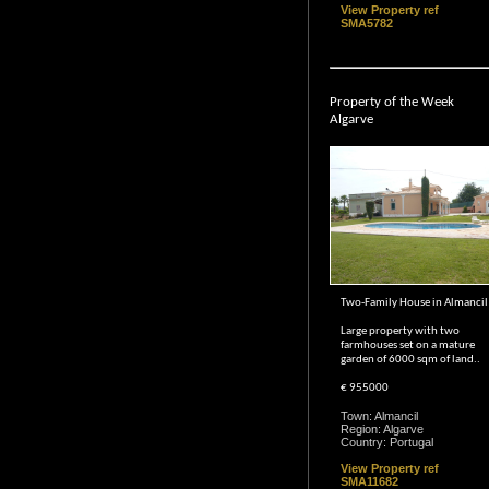
View Property ref
SMA5782
Property of the Week
Algarve
Two-Family House in Almancil
Large property with two
farmhouses set on a mature
garden of 6000 sqm of land..
€ 955000
Town: Almancil
Region: Algarve
Country: Portugal
View Property ref
SMA11682