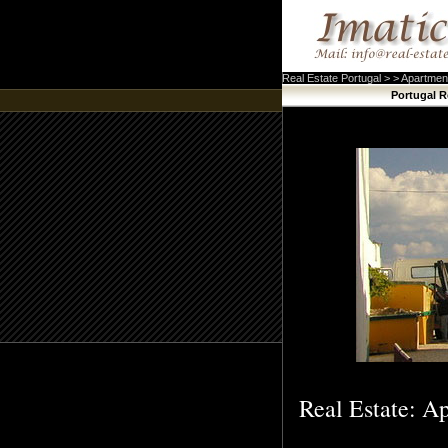
Real Estate Portugal > > Apartmen
Portugal R
Real Estate: Ap