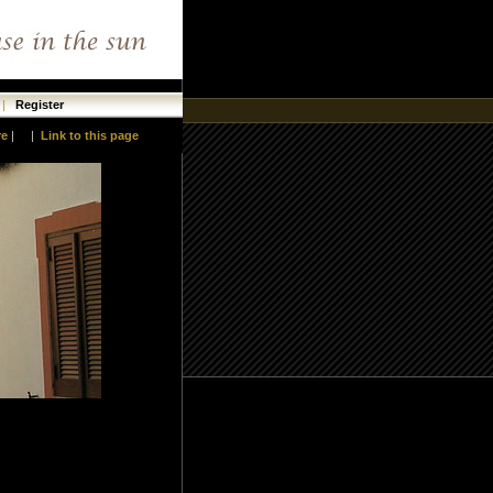
|
Register
re
|
|
Link to this page