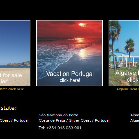
tate click here..
Algarve Real E