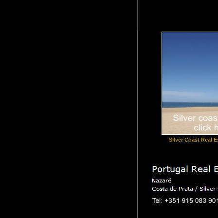
Silver Coast Real Es