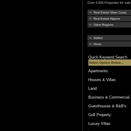
Over 4.000 Properties for sale 
Real Estate Silver Coast
Real Estate Algarve
Other Regions
Sellers
Home
Quick Keyword Search
Apartments:
Houses & Villas:
Land:
Business & Commercial
Guesthouses & B&B's:
Golf Property:
Luxury Villas: