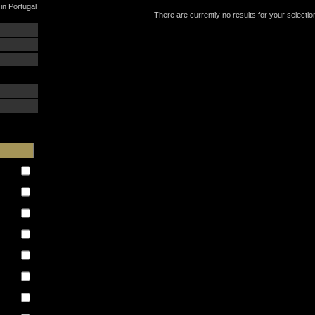
in Portugal
There are currently no results for your selectio
: