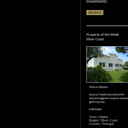
Investments:
Property of the Week
Silver Coast
Villa in Obidos
luxury 5 bedroomvilla with
swimmingpool close to severa
golf cources
€ 895000
Town: Obidos
Region: Silver-Coast
Country: Portugal