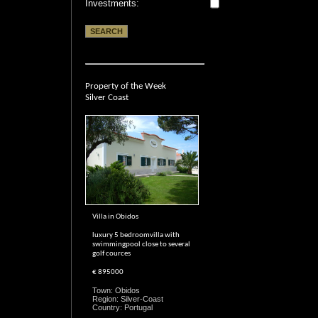
Investments:
Property of the Week
Silver Coast
Villa in Obidos
luxury 5 bedroomvilla with
swimmingpool close to several
golf cources
€ 895000
Town: Obidos
Region: Silver-Coast
Country: Portugal