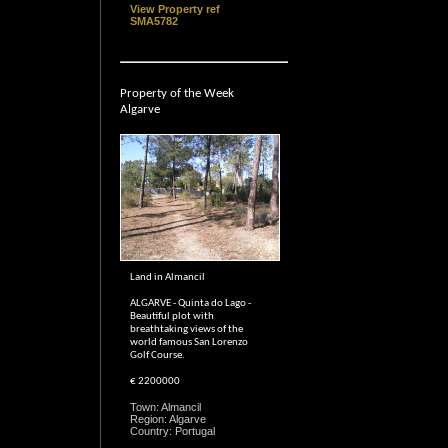
View Property ref
SMA5782
Property of the Week
Algarve
Land in Almancil
ALGARVE - Quinta do Lago -
Beautiful plot with
breathtaking views of the
world famous San Lorenzo
Golf Course.
€ 2200000
Town: Almancil
Region: Algarve
Country: Portugal