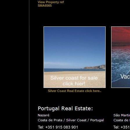
View Property ref
SMA6565
Silver Coast Real Estate click here..