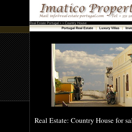
Real Estate Portugal > > Country House
Portugal Real Estate
|
Luxury Villas
|
Inv
Real Estate: Country House for sa