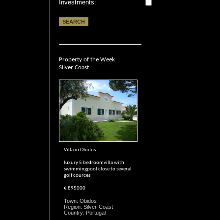
Investments:
Property of the Week
Silver Coast
Villa in Obidos
luxury 5 bedroomvilla with
swimmingpool close to several
golf cources
€ 895000
Town: Obidos
Region: Silver-Coast
Country: Portugal