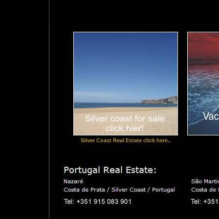
Silver Coast Real Estate click here..