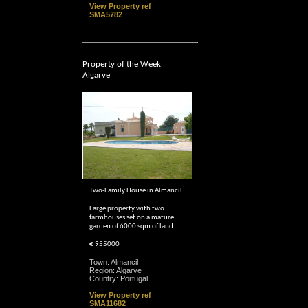
View Property ref
SMA5782
Property of the Week
Algarve
Two-Family House in Almancil
Large property with two
farmhouses set on a mature
garden of 6000 sqm of land..
€ 955000
Town: Almancil
Region: Algarve
Country: Portugal
View Property ref
SMA11682