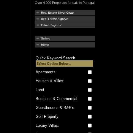
Over 4.000 Properties for sale in Portugal
Real Estate Silver Coast
Real Estate Algarve
Other Regions
Sellers
Home
Quick Keyword Search
Apartments:
Houses & Villas:
Land:
Business & Commercial:
Guesthouses & B&B's:
Golf Property:
Luxury Villas: