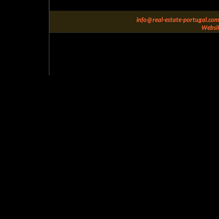
info@real-estate-portugal.com
Websit