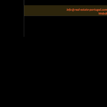
info@real-estate-portugal.com
Websit