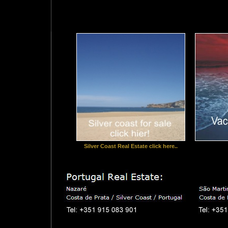
Silver Coast Real Estate click here..