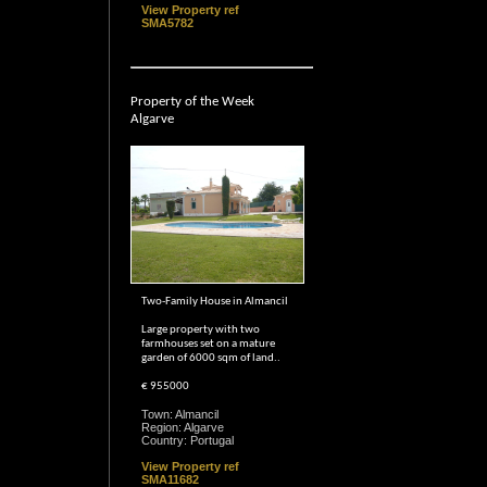
View Property ref
SMA5782
Property of the Week
Algarve
Two-Family House in Almancil
Large property with two
farmhouses set on a mature
garden of 6000 sqm of land..
€ 955000
Town: Almancil
Region: Algarve
Country: Portugal
View Property ref
SMA11682