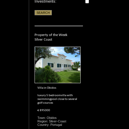
Investments:
Property of the Week
Silver Coast
Villa in Obidos
luxury 5 bedroomvilla with
swimmingpool close to several
golf cources
€ 895000
Town: Obidos
Region: Silver-Coast
Country: Portugal