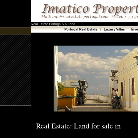
Real Estate Portugal > > Land
Portugal Real Estate
|
Luxury Villas
|
Inv
Real Estate: Land for sale in