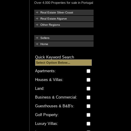
Over 4.000 Properties for sale in Portugal
Real Estate Silver Coast
Real Estate Algarve
Other Regions
Sellers
Home
Quick Keyword Search
Apartments:
Houses & Villas:
Land:
Business & Commercial:
Guesthouses & B&B's:
Golf Property:
Luxury Villas: