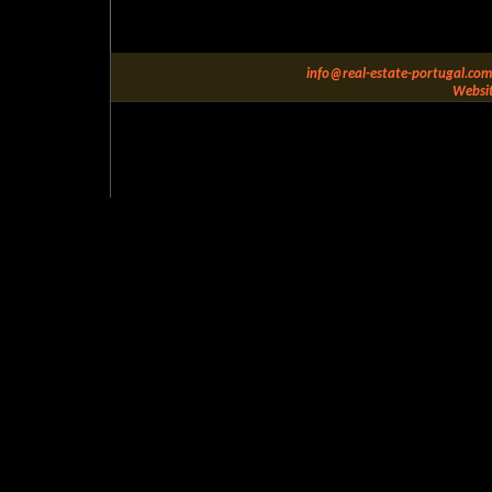
info@real-estate-portugal.com
Websit