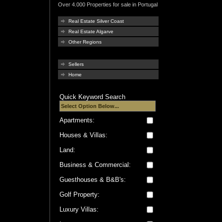
Over 4.000 Properties for sale in Portugal
Real Estate Silver Coast
Real Estate Algarve
Other Regions
Sellers
Home
Quick Keyword Search
Apartments:
Houses & Villas:
Land:
Business & Commercial:
Guesthouses & B&B's:
Golf Property:
Luxury Villas: