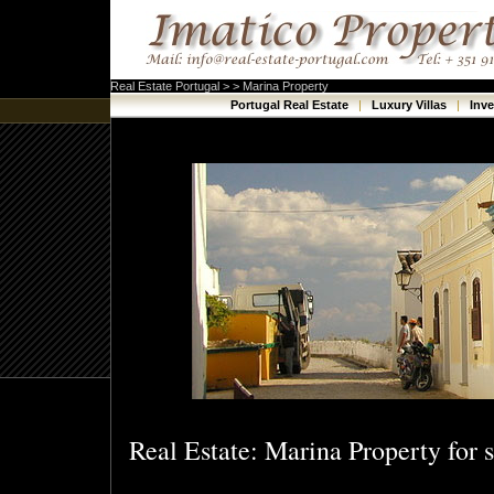
Real Estate Portugal > > Marina Property
Portugal Real Estate
|
Luxury Villas
|
Inv
Real Estate: Marina Property for s