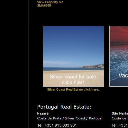
View Property ref
SMA6565
Silver Coast Real Estate click here..