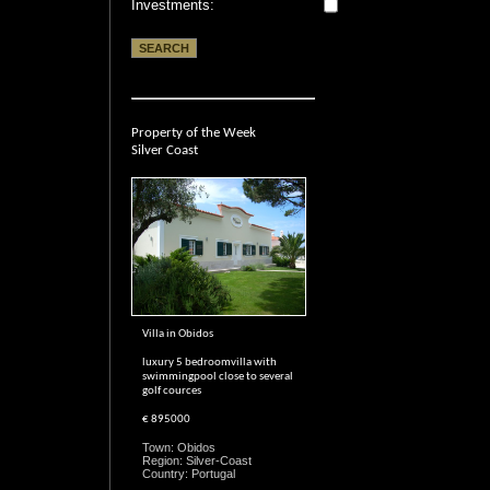
Investments:
Property of the Week
Silver Coast
Villa in Obidos
luxury 5 bedroomvilla with
swimmingpool close to several
golf cources
€ 895000
Town: Obidos
Region: Silver-Coast
Country: Portugal