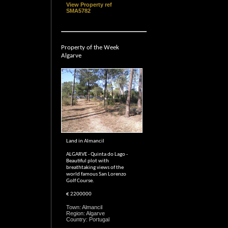
View Property ref
SMA5782
Property of the Week
Algarve
Land in Almancil
ALGARVE - Quinta do Lago -
Beautiful plot with
breathtaking views of the
world famous San Lorenzo
Golf Course.
€ 2200000
Town: Almancil
Region: Algarve
Country: Portugal