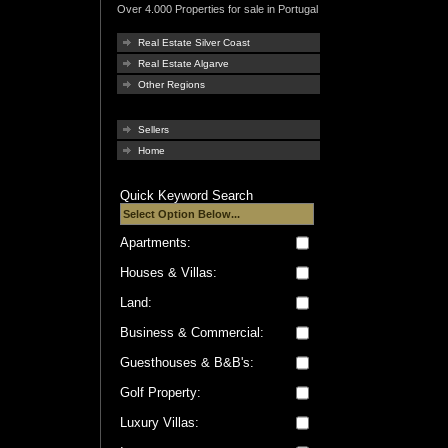
Over 4.000 Properties for sale in Portugal
Real Estate Silver Coast
Real Estate Algarve
Other Regions
Sellers
Home
Quick Keyword Search
Apartments:
Houses & Villas:
Land:
Business & Commercial:
Guesthouses & B&B's:
Golf Property:
Luxury Villas: