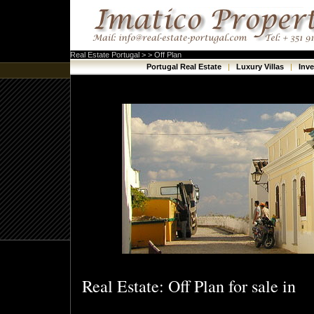
Real Estate Portugal > > Off Plan
Portugal Real Estate
|
Luxury Villas
|
Inv
Real Estate: Off Plan for sale in