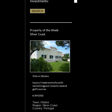
Investments:
Property of the Week
Silver Coast
Villa in Obidos
luxury 5 bedroomvilla with
swimmingpool close to several
golf cources
€ 895000
Town: Obidos
Region: Silver-Coast
Country: Portugal