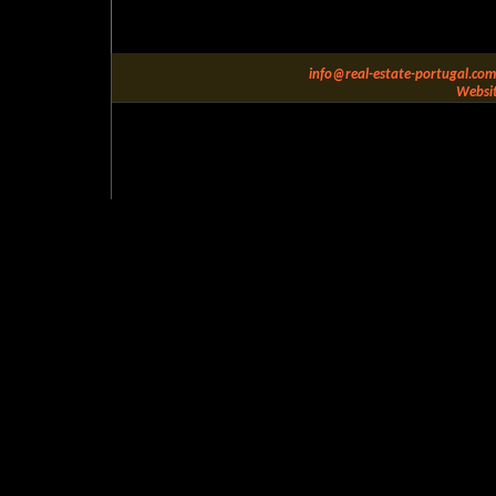
info@real-estate-portugal.com
Websit