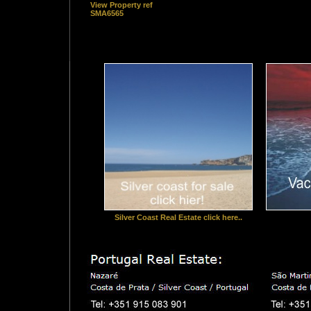
View Property ref
SMA6565
Silver Coast Real Estate click here..