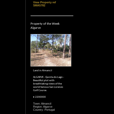
View Property ref
SMA5782
Property of the Week
Algarve
Land in Almancil
ALGARVE - Quinta do Lago -
Beautiful plot with
breathtaking views of the
world famous San Lorenzo
Golf Course.
€ 2200000
Town: Almancil
Region: Algarve
Country: Portugal