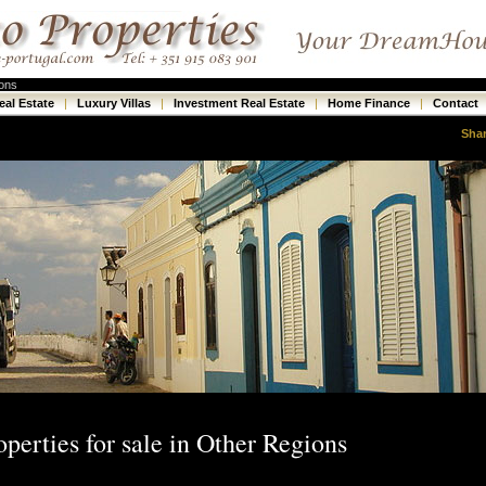
ions
eal Estate
|
Luxury Villas
|
Investment Real Estate
|
Home Finance
|
Contact
Sha
operties for sale in Other Regions