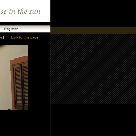
|
Register
re
|
|
Link to this page