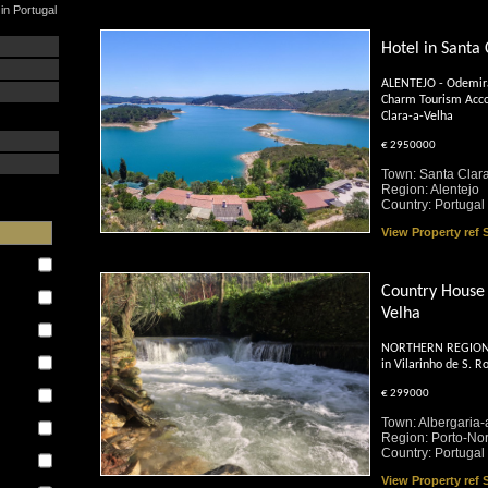
in Portugal
Hotel in Santa
ALENTEJO - Odemira
Charm Tourism Acc
Clara-a-Velha
€ 2950000
Town: Santa Clar
Region: Alentejo
Country: Portugal
View Property ref
Country House 
Velha
NORTHERN REGION - 
:
in Vilarinho de S. R
€ 299000
Town: Albergaria-
Region: Porto-Nor
Country: Portugal
View Property ref