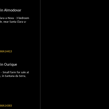
 in Almodovar
lara-a-Nova - 3 bedroom
le, near Santa Clara-a-
 SMA14413
in Ourique
- Small farm for sale at
, in Santana da Serra,
 SMA14383