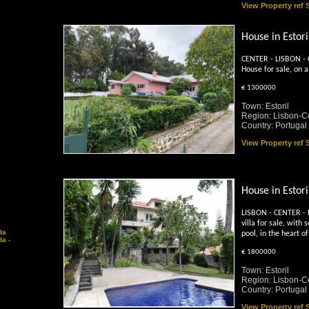
View Property ref
House in Estori
CENTER - LISBON - C
House for sale, on a
€ 1300000
Town: Estoril
Region: Lisbon-C
Country: Portugal
View Property ref
House in Estori
LISBON - CENTER - 
villa for sale, wit
da
pool, in the heart of
a -
€ 1800000
Town: Estoril
Region: Lisbon-C
Country: Portugal
View Property ref