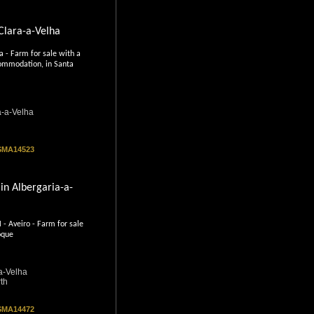
 Clara-a-Velha
 - Farm for sale with a
ommodation, in Santa
a-a-Velha
 SMA14523
in Albergaria-a-
Aveiro - Farm for sale
oque
a-Velha
th
 SMA14472