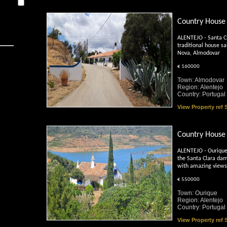
Country House
ALENTEJO - Santa C
traditional house sa
Nova, Almodovar
€ 160000
Town: Almodovar
Region: Alentejo
Country: Portugal
View Property ref
Country House 
ALENTEJO - Ourique 
the Santa Clara dam
with amazing views
€ 550000
Town: Ourique
Region: Alentejo
Country: Portugal
View Property ref