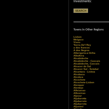
Investments:
Towns in Other Regions
Lisbon
Melgaco
Viseu
'Serra De'l Rey
a dos francos
A dos Negros
Albergaria-a-Velha
Albufeira
Alcabideche
Alcabideche - Cascais
Alcabideche, Cascais
Alcacer do Sal
Alcacer Sal - Setubal
Alcantara - Lisboa
Alcobaca
Alcobca
Alcochete
Alcochete-Lisbon
Alenquer
Alentejo
Alfeizerao
Alfezeirao
Aljezur
Aljubarotta
Aljubarrato
Aljubarrota
Aljustrel