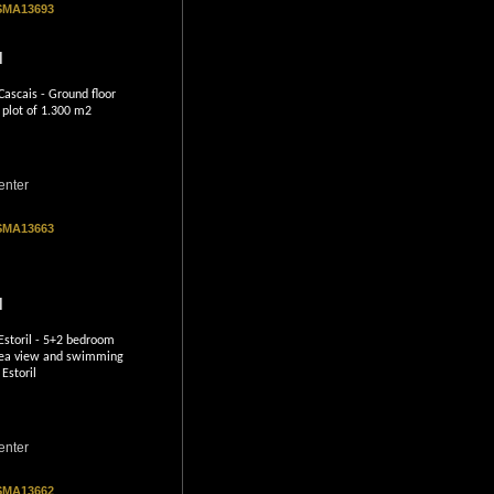
 SMA13693
l
ascais - Ground floor
 plot of 1.300 m2
enter
 SMA13663
l
Estoril - 5+2 bedroom
h sea view and swimming
 Estoril
enter
 SMA13662