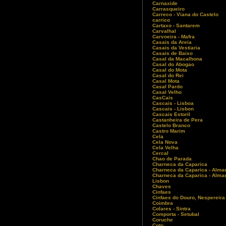
Carnaxide
Carrasqueiro
Carreco - Viana do Castelo
carrico
Cartaxo - Santarem
Carvalhal
Carvoeira - Mafra
Casais da Areia
Casais da Vestiaria
Casais de Baixo
Casal da Macalhona
Casal do Abogao
Casal do Mota
Casal do Rei
Casal Mota
Casal Pardo
Casal Velho
CasCais
Cascais - Lisboa
Cascais - Lisbon
Cascais Estoril
Castanheira de Pera
Castelo Branco
Castro Marim
Cela
Cela Nova
Cela Velha
Cercal
Chao de Parada
Charneca da Caparica
Charneca da Caparica - Alma
Charneca da Caparica - Almad
Lisbon
Chaves
Cinfaes
Cinfaes do Douro, Nespereira
Coimbra
Colares - Sintra
Comporta - Setubal
Coruche
Coto