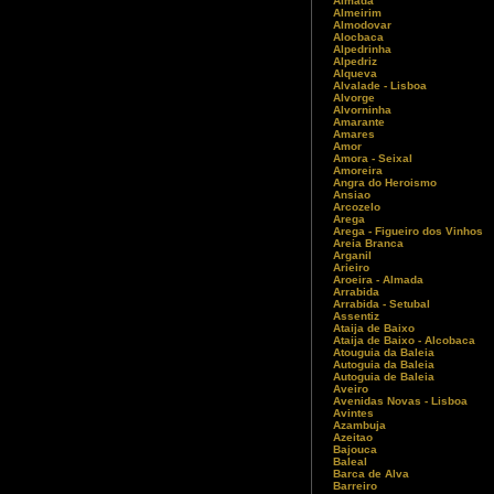
Almada
Almeirim
Almodovar
Alocbaca
Alpedrinha
Alpedriz
Alqueva
Alvalade - Lisboa
Alvorge
Alvorninha
Amarante
Amares
Amor
Amora - Seixal
Amoreira
Angra do Heroismo
Ansiao
Arcozelo
Arega
Arega - Figueiro dos Vinhos
Areia Branca
Arganil
Arieiro
Aroeira - Almada
Arrabida
Arrabida - Setubal
Assentiz
Ataija de Baixo
Ataija de Baixo - Alcobaca
Atouguia da Baleia
Autoguia da Baleia
Autoguia de Baleia
Aveiro
Avenidas Novas - Lisboa
Avintes
Azambuja
Azeitao
Bajouca
Baleal
Barca de Alva
Barreiro