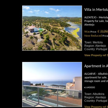
Villa in Mertol
ALENTEJO - Mertola
Property for sale, lo
Alentejo
€
2125
Was
Price :
Now Reduced
Price
Town: Mertola
Region: Alentejo
Country: Portugal
View Property ref
Apartment in A
ALGARVE - Albufei
apartment for sale, 
storage room and s
€ 640000
Town: Albufeira
Region: Alentejo
Country: Portugal
View Property ref