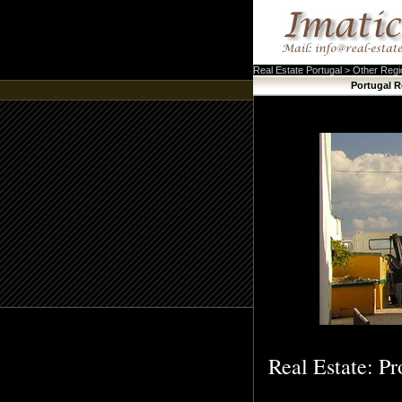
Real Estate Portugal > Other Reg
Portugal R
Real Estate: Pr