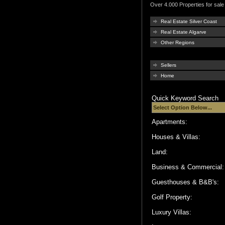
Over 4.000 Properties for sale 
Real Estate Silver Coast
Real Estate Algarve
Other Regions
Sellers
Home
Quick Keyword Search
Apartments:
Houses & Villas:
Land:
Business & Commercial
Guesthouses & B&B's:
Golf Property:
Luxury Villas: