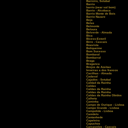
Barreiro, Setubal
Barrio
barrio (near val bom)
Barrio - Alcobaca
Barrio Monte de Bois
Barrio Nazare
Beja
Belas
Belmonte
Beloura
Belverde - Almada
Bica
Bicess-Estoril
Birre - Cascais
Boavista
Boliqueime
Bom Sucesso
Bombaral
Bombarral
Braga
Braganca
Brejos de Azeitao
broeiras a dos francos
Cacilhas - Almada
Cadaval
Cajados - Setubal
Caldad da Rainha
Caldas
Caldas da Rainha
Caldas da Rainha
Caldas da Rainha Obidos
Calheta
Caminha
Campo de Ourique - Lisboa
Campo Grande - Lisboa
Campolide - Lisboa
Canidelo
Cantanhede
Capeleira
Capuchos
Carcavelos - Cascais