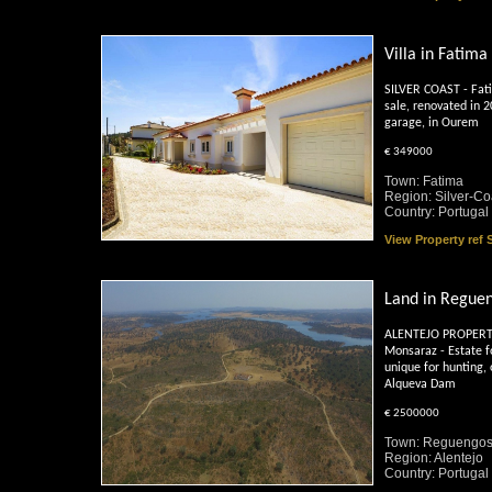
Villa in Fatima
SILVER COAST - Fati
sale, renovated in 
garage, in Ourem
€ 349000
Town: Fatima
Region: Silver-Co
Country: Portugal
View Property ref
Land in Regue
ALENTEJO PROPERTY
Monsaraz - Estate f
unique for hunting, 
Alqueva Dam
€ 2500000
Town: Reguengos
Region: Alentejo
Country: Portugal