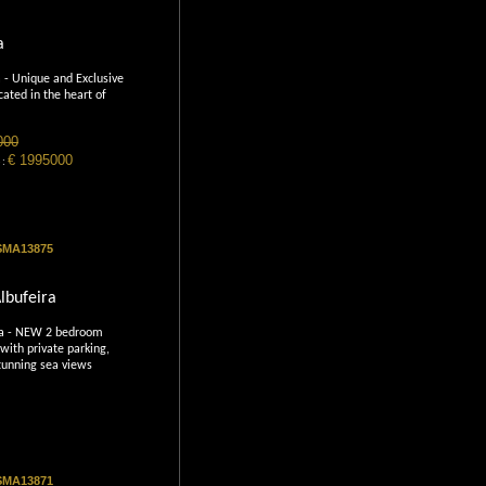
a
 - Unique and Exclusive
cated in the heart of
000
€ 1995000
 :
 SMA13875
lbufeira
ra - NEW 2 bedroom
with private parking,
tunning sea views
 SMA13871