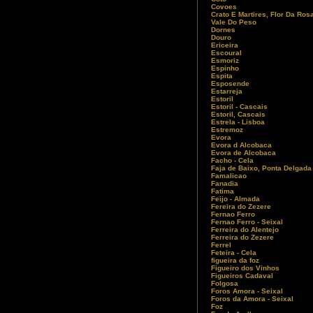
Covoes
Crato E Martires, Flor Da Ros
Vale Do Peso
Dornes
Douro
Ericeira
Escoural
Esmoriz
Espinho
Espita
Esposende
Estarreja
Estoril
Estoril - Cascais
Estoril, Cascais
Estrela - Lisboa
Estremoz
Evora
Evora d Alcobaca
Evora de Alcobaca
Facho - Cela
Faja de Baixo, Ponta Delgada
Famalicao
Fanadia
Fatima
Feijo - Almada
Fereira do Zezere
Fernao Ferro
Fernao Ferro - Seixal
Ferreira do Alentejo
Ferreira do Zezere
Ferrel
Feteira - Cela
figueira da foz
Figueiro dos Vinhos
Figueiros Cadaval
Folgosa
Foros Amora - Seixal
Foros da Amora - Seixal
Foz