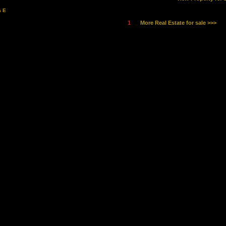
a E
1
More Real Estate for sale >>>