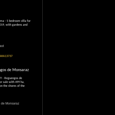
ma - 5 bedroom villa for
2019, with gardens and
ast
 SMA13737
ngos de Monsaraz
 - Reguengos de
or sale with 499 ha,
on the shores of the
 de Monsaraz