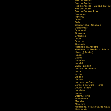
Foz de Arelho
Foz do Arelho
Foz do Arelho - Caldas da Ra
Foz do Douro
Foz do Douro - Porto
Fragosas
Funchal
Gaio
Gala
Gandarinha - Cascais
Gondomar
Gondomil
Gouveia
Grandola
Grijo
Guarda
Guisado
Herdade da Aroeira
Herdade da Aroeira - Lisboa
Ilhavo,( Aveiro)
juncal
Lagoa
Lameira
Landal
Lapa - Lisboa
Leca da Palmeira
Leira
Leiria
Lisboa
Lisbon
Lordelo do Ouro
Lordelo do Ouro - Porto
Lourel -Sintra
Lourinha
Lousa
Luzim, Porto
Macalhona
Maceira
Macieira
Madalena, Vila Nova de Gaia
Mafamude